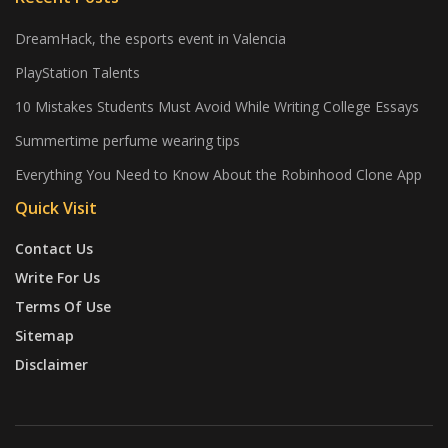
DreamHack, the esports event in Valencia
PlayStation Talents
10 Mistakes Students Must Avoid While Writing College Essays
Summertime perfume wearing tips
Everything You Need to Know About the Robinhood Clone App
Quick Visit
Contact Us
Write For Us
Terms Of Use
Sitemap
Disclaimer