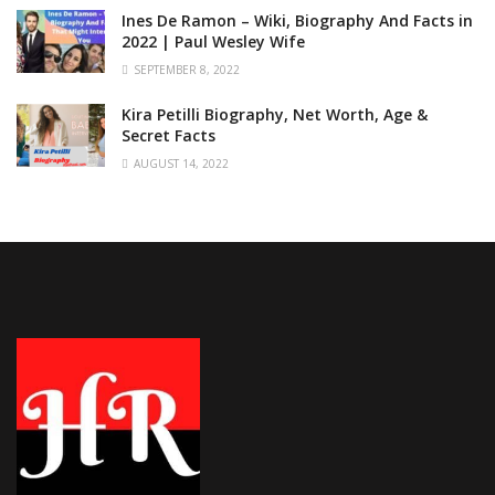
Ines De Ramon – Wiki, Biography And Facts in
2022 | Paul Wesley Wife
SEPTEMBER 8, 2022
Kira Petilli Biography, Net Worth, Age &
Secret Facts
AUGUST 14, 2022