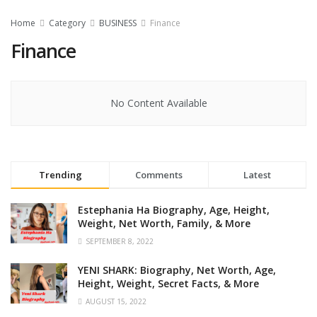
Home
Category
BUSINESS
Finance
Finance
No Content Available
Trending
Comments
Latest
Estephania Ha Biography, Age, Height,
Weight, Net Worth, Family, & More
SEPTEMBER 8, 2022
YENI SHARK: Biography, Net Worth, Age,
Height, Weight, Secret Facts, & More
AUGUST 15, 2022