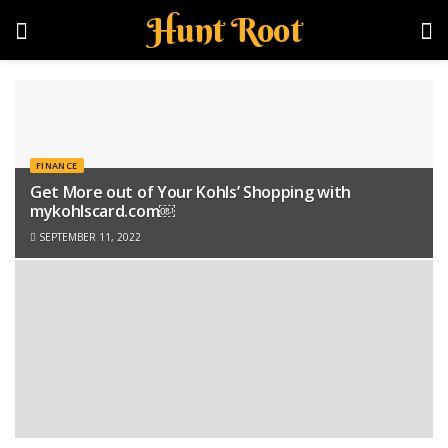
Hunt Root
FINANCE
Get More out of Your Kohls’ Shopping with
mykohlscard.com￼
SEPTEMBER 11, 2022