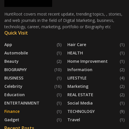
HuntRoot covers most recent update, trending topics, , stories,
and web journals in the field of Digital Marketing, business,
technology, career, marketing, portfolio or Biography etc
Quick Visit
App
(5)
Hair Care
(1)
Automobile
(1)
HEALTH
(1)
Beauty
(2)
Home Improvement
(1)
BIOGRAPHY
(10)
Information
(2)
BUSINESS
(1)
LIFESTYLE
(4)
Celebrity
(16)
Marketing
(2)
Education
(1)
REAL ESTATE
(2)
ENTERTAINMENT
(1)
Social Media
(1)
Finance
(1)
TECHNOLOGY
(9)
Gadget
(1)
Travel
(1)
Recent Posts