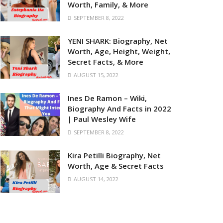
Worth, Family, & More
SEPTEMBER 8, 2022
YENI SHARK: Biography, Net
Worth, Age, Height, Weight,
Secret Facts, & More
AUGUST 15, 2022
Ines De Ramon – Wiki,
Biography And Facts in 2022
| Paul Wesley Wife
SEPTEMBER 8, 2022
Kira Petilli Biography, Net
Worth, Age & Secret Facts
AUGUST 14, 2022