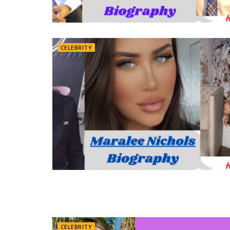
CELEBRITY
CELEBRITY