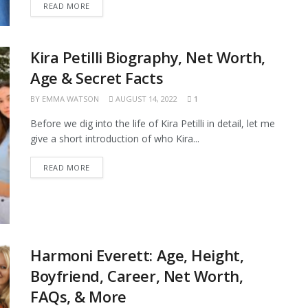
READ MORE
Kira Petilli Biography, Net Worth,
Age & Secret Facts
BY
EMMA WATSON
AUGUST 14, 2022
1
Before we dig into the life of Kira Petilli in detail, let me
give a short introduction of who Kira...
READ MORE
Harmoni Everett: Age, Height,
Boyfriend, Career, Net Worth,
FAQs, & More