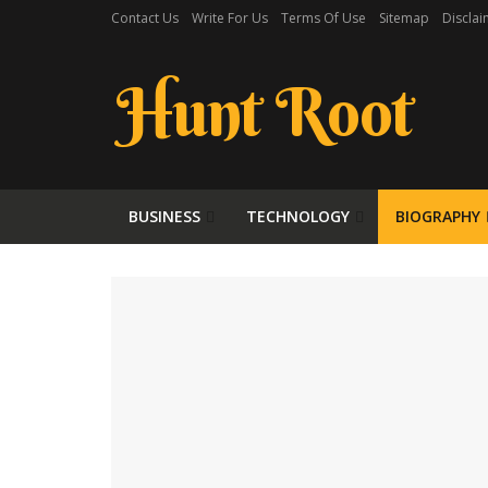
Contact Us
Write For Us
Terms Of Use
Sitemap
Disclai
Hunt Root
BUSINESS
TECHNOLOGY
BIOGRAPHY