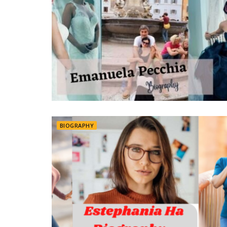
BIOGRAPHY