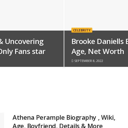
CELEBRITY
& Uncovering
Brooke Daniells 
Only Fans star
Age, Net Worth
SEPTEMBER 8, 2022
Athena Perample Biography , Wiki,
Age, Boyfriend, Details & More