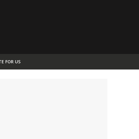
TE FOR US