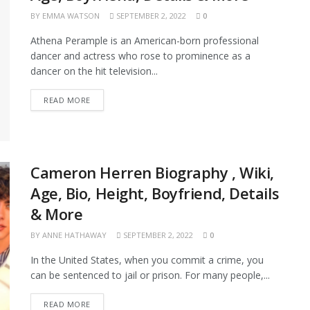
BY
EMMA WATSON
SEPTEMBER 2, 2022
0
Athena Perample is an American-born professional
dancer and actress who rose to prominence as a
dancer on the hit television...
READ MORE
Cameron Herren Biography , Wiki,
Age, Bio, Height, Boyfriend, Details
& More
BY
ANNE HATHAWAY
SEPTEMBER 2, 2022
0
In the United States, when you commit a crime, you
can be sentenced to jail or prison. For many people,...
READ MORE