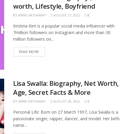
worth, Lifestyle, Boyfriend
BY
ANNE HATHAWAY
AUGUST 27, 2022
0
Kristina Kim is a popular social media influencer with
7million followers on Instagram and more than 30
million followers on...
READ MORE
Lisa Swalla: Biography, Net Worth,
Age, Secret Facts & More
BY
ANNE HATHAWAY
AUGUST 28, 2022
0
Personal Life: Born on 27 March 1997, Lisa Swalla is a
passionate singer, rapper, dancer, and model. Her birth
name...