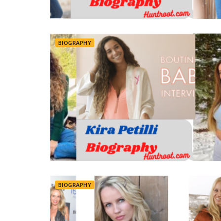
BIOGRAPHY
BIOGRAPHY