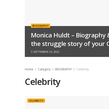
BIOGRAPHY
Monica Huldt – Biography 
the struggle story of your 
SEPTEMBER 25, 2022
Home
Category
BIOGRAPHY
Celebrity
Celebrity
CELEBRITY