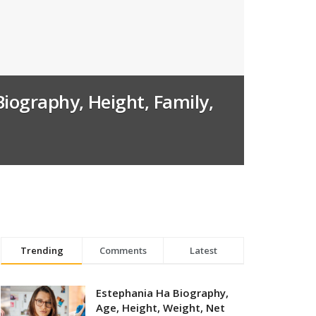
Biography, Height, Family,
Trending
Comments
Latest
Estephania Ha Biography,
Age, Height, Weight, Net