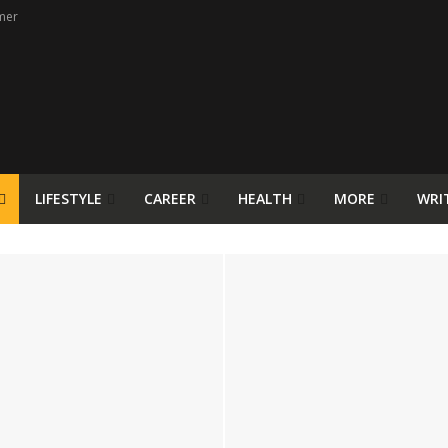
mer
LIFESTYLE
CAREER
HEALTH
MORE
WRI