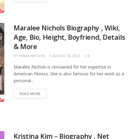
Maralee Nichols Biography , Wiki,
Age, Bio, Height, Boyfriend, Details
& More
BY
EMMA WATSON
AUGUST 30, 2022
0
Maralee Nichols is renowned for her expertise in
American Fitness. She is also famous for her work as a
personal...
READ MORE
Kristina Kim – Biography , Net