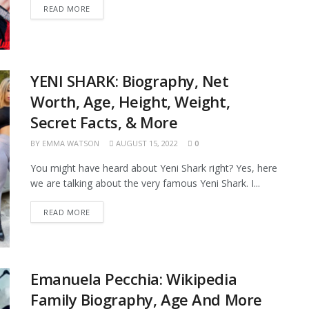
READ MORE
YENI SHARK: Biography, Net
Worth, Age, Height, Weight,
Secret Facts, & More
BY
EMMA WATSON
AUGUST 15, 2022
0
You might have heard about Yeni Shark right? Yes, here
we are talking about the very famous Yeni Shark. I...
READ MORE
Emanuela Pecchia: Wikipedia
Family Biography, Age And More