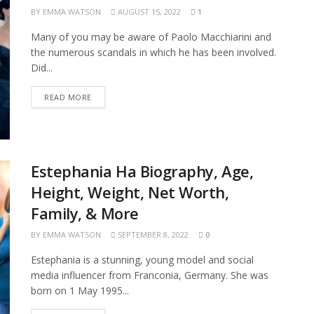
BY
EMMA WATSON
AUGUST 15, 2022
1
Many of you may be aware of Paolo Macchiarini and
the numerous scandals in which he has been involved.
Did...
READ MORE
Estephania Ha Biography, Age,
Height, Weight, Net Worth,
Family, & More
BY
EMMA WATSON
SEPTEMBER 8, 2022
0
Estephania is a stunning, young model and social
media influencer from Franconia, Germany. She was
born on 1 May 1995...