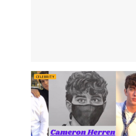
CELEBRITY