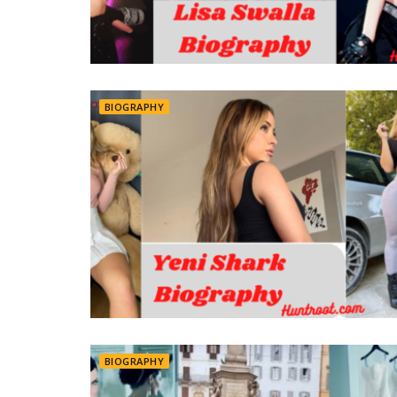
BIOGRAPHY
BIOGRAPHY