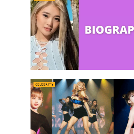
CELEBRITY