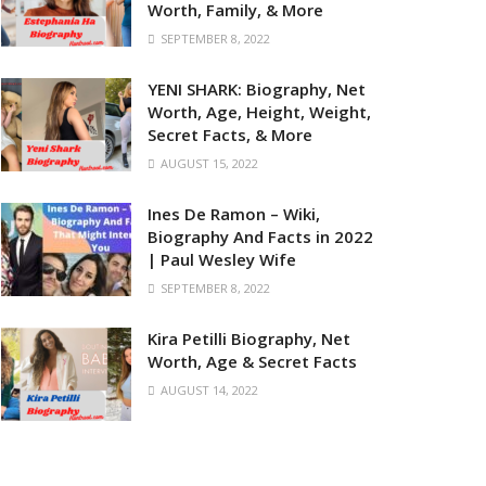
Worth, Family, & More
SEPTEMBER 8, 2022
YENI SHARK: Biography, Net
Worth, Age, Height, Weight,
Secret Facts, & More
AUGUST 15, 2022
Ines De Ramon – Wiki,
Biography And Facts in 2022
| Paul Wesley Wife
SEPTEMBER 8, 2022
Kira Petilli Biography, Net
Worth, Age & Secret Facts
AUGUST 14, 2022