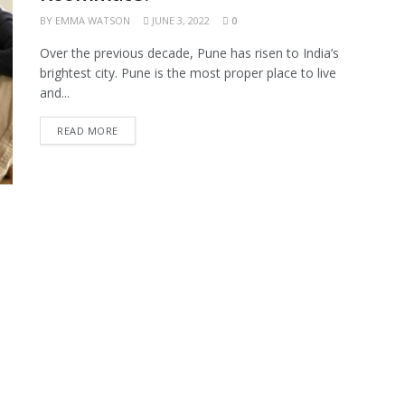
BY
EMMA WATSON
JUNE 3, 2022
0
Over the previous decade, Pune has risen to India’s
brightest city. Pune is the most proper place to live
and...
READ MORE