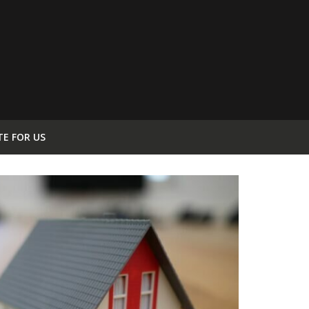
TE FOR US