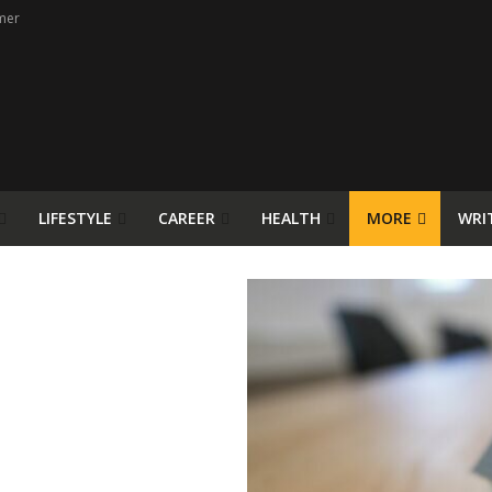
mer
LIFESTYLE
CAREER
HEALTH
MORE
WRI