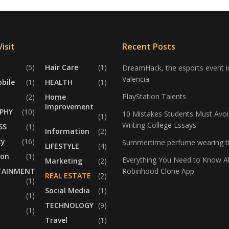
isit
Recent Posts
(5)
Hair Care
(1)
DreamHack, the esports event i
Valencia
bile
(1)
HEALTH
(1)
PlayStation Talents
(2)
Home
Improvement
PHY
(10)
10 Mistakes Students Must Avoi
(1)
Writing College Essays
SS
(1)
Information
(2)
ty
(16)
Summertime perfume wearing t
LIFESTYLE
(4)
ion
(1)
Everything You Need to Know A
Marketing
(2)
TAINMENT
Robinhood Clone App
REAL ESTATE
(2)
(1)
Social Media
(1)
(1)
TECHNOLOGY
(9)
(1)
Travel
(1)