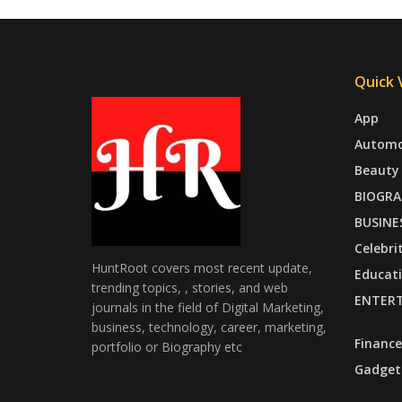
Quick V
App
Automo
Beauty
BIOGRA
BUSINE
Celebri
HuntRoot covers most recent update,
Educat
trending topics, , stories, and web
ENTER
journals in the field of Digital Marketing,
business, technology, career, marketing,
Finance
portfolio or Biography etc
Gadget