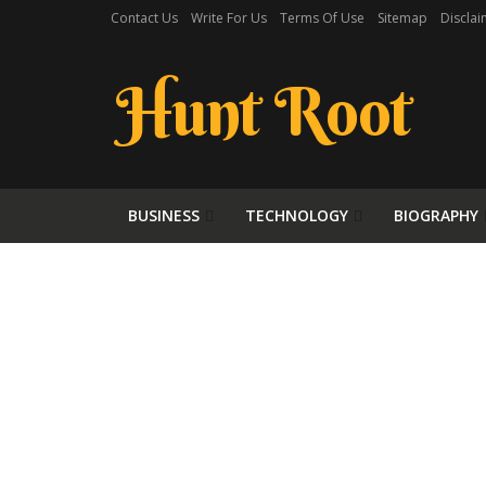
Contact Us
Write For Us
Terms Of Use
Sitemap
Disclai
Hunt Root
BUSINESS
TECHNOLOGY
BIOGRAPHY