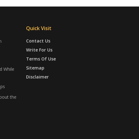
Quick Visit
Contact Us
n
Write For Us
Terms Of Use
Sitemap
d While
Disclaimer
ips
bout the