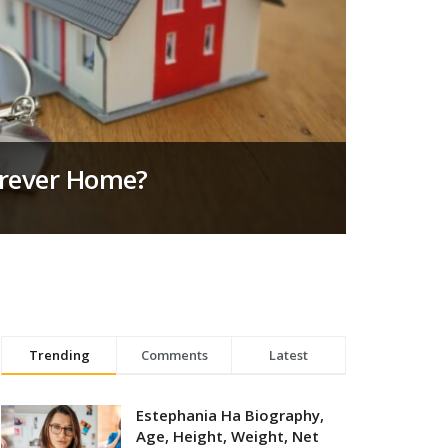
orever Home?
Trending
Comments
Latest
Estephania Ha Biography,
Age, Height, Weight, Net