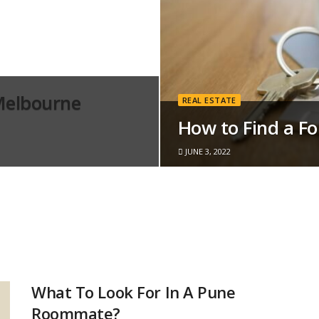
Melbourne
REAL ESTATE
How to Find a F
JUNE 3, 2022
What To Look For In A Pune
Roommate?