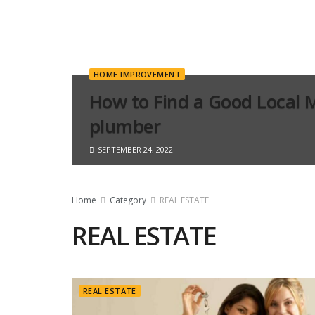
HOME IMPROVEMENT
How to Find a Good Local 
plumber
SEPTEMBER 24, 2022
Home
Category
REAL ESTATE
REAL ESTATE
REAL ESTATE