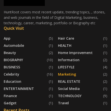
HuntRoot covers most recent update, trending topics, , stories,
and web journals in the field of Digital Marketing, business,
technology, career, marketing, portfolio or Biography etc
Quick Visit
App
(5)
Hair Care
(1)
Automobile
(1)
HEALTH
(1)
Beauty
(2)
Home Improvement
(1)
BIOGRAPHY
(10)
Information
(2)
BUSINESS
(1)
LIFESTYLE
(4)
Celebrity
(16)
Marketing
(2)
Education
(1)
REAL ESTATE
(2)
ENTERTAINMENT
(1)
Social Media
(1)
Finance
(1)
TECHNOLOGY
(9)
Gadget
(1)
Travel
(1)
Recent Posts