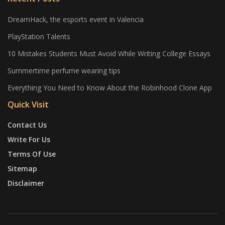
DreamHack, the esports event in Valencia
PlayStation Talents
10 Mistakes Students Must Avoid While Writing College Essays
Summertime perfume wearing tips
Everything You Need to Know About the Robinhood Clone App
Quick Visit
Contact Us
Write For Us
Terms Of Use
Sitemap
Disclaimer