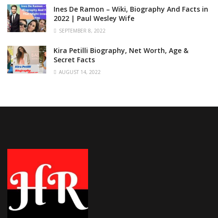
Ines De Ramon – Wiki, Biography And Facts in
2022 | Paul Wesley Wife
SEPTEMBER 8, 2022
Kira Petilli Biography, Net Worth, Age &
Secret Facts
AUGUST 14, 2022