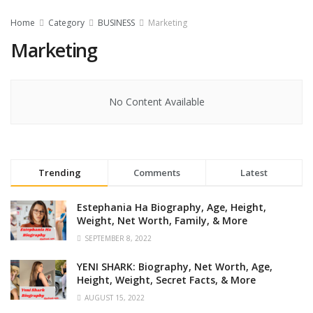
Home
Category
BUSINESS
Marketing
Marketing
No Content Available
Trending
Comments
Latest
Estephania Ha Biography, Age, Height,
Weight, Net Worth, Family, & More
SEPTEMBER 8, 2022
YENI SHARK: Biography, Net Worth, Age,
Height, Weight, Secret Facts, & More
AUGUST 15, 2022