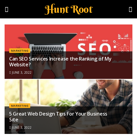
Hunt Root
MARKETING
Can SEO Services Increase the Ranking of My
Website?
JUNE 3, 2022
MARKETING
5 Great Web Design Tips For Your Business
Site
JUNE 3, 2022