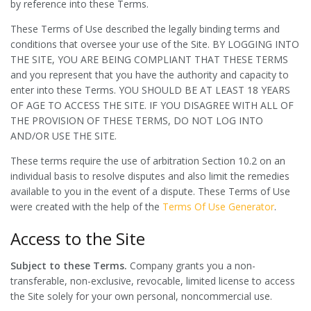
by reference into these Terms.
These Terms of Use described the legally binding terms and
conditions that oversee your use of the Site. BY LOGGING INTO
THE SITE, YOU ARE BEING COMPLIANT THAT THESE TERMS
and you represent that you have the authority and capacity to
enter into these Terms. YOU SHOULD BE AT LEAST 18 YEARS
OF AGE TO ACCESS THE SITE. IF YOU DISAGREE WITH ALL OF
THE PROVISION OF THESE TERMS, DO NOT LOG INTO
AND/OR USE THE SITE.
These terms require the use of arbitration Section 10.2 on an
individual basis to resolve disputes and also limit the remedies
available to you in the event of a dispute. These Terms of Use
were created with the help of the
Terms Of Use Generator
.
Access to the Site
Subject to these Terms.
Company grants you a non-
transferable, non-exclusive, revocable, limited license to access
the Site solely for your own personal, noncommercial use.