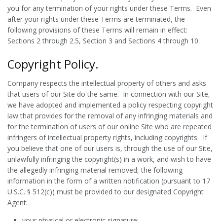
you for any termination of your rights under these Terms. Even
after your rights under these Terms are terminated, the
following provisions of these Terms will remain in effect:
Sections 2 through 2.5, Section 3 and Sections 4 through 10.
Copyright Policy.
Company respects the intellectual property of others and asks
that users of our Site do the same. In connection with our Site,
we have adopted and implemented a policy respecting copyright
law that provides for the removal of any infringing materials and
for the termination of users of our online Site who are repeated
infringers of intellectual property rights, including copyrights. If
you believe that one of our users is, through the use of our Site,
unlawfully infringing the copyright(s) in a work, and wish to have
the allegedly infringing material removed, the following
information in the form of a written notification (pursuant to 17
U.S.C. § 512(c)) must be provided to our designated Copyright
Agent:
your physical or electronic signature;