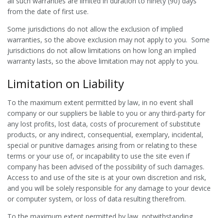
all such warranties are limited in duration to ninety (90) days
from the date of first use.
Some jurisdictions do not allow the exclusion of implied
warranties, so the above exclusion may not apply to you. Some
jurisdictions do not allow limitations on how long an implied
warranty lasts, so the above limitation may not apply to you.
Limitation on Liability
To the maximum extent permitted by law, in no event shall
company or our suppliers be liable to you or any third-party for
any lost profits, lost data, costs of procurement of substitute
products, or any indirect, consequential, exemplary, incidental,
special or punitive damages arising from or relating to these
terms or your use of, or incapability to use the site even if
company has been advised of the possibility of such damages.
Access to and use of the site is at your own discretion and risk,
and you will be solely responsible for any damage to your device
or computer system, or loss of data resulting therefrom.
To the maximum extent permitted by law, notwithstanding