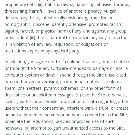
proprietary right; (ii) that is unlawful, harassing, abusive, tortious,
threatening, harmful, invasive of another’s privacy, vulgar,
defamatory, false, intentionally misleading, trade libelous,
pornographic, obscene, patently offensive, promotes racism,
bigotry, hatred, or physical harm of any kind against any group
or individual; (iii) that is harmful to minors in any way; or (iv) that
is in violation of any law, regulation, or obligations or
restrictions imposed by any third party.
In addition, you agree not to: (i) upload, transmit, or distribute to
or through the Site any software intended to damage or alter a
computer system or data; (ii) send through the Site unsolicited
or unauthorized advertising, promotional materials, junk mail,
spam, chain letters, pyramid schemes, or any other form of
duplicative or unsolicited messages; (iii) use the Site to harvest,
collect, gather or assemble information or data regarding other
users without their consent; (iv) interfere with, disrupt, or create
an undue burden on servers or networks connected to the Site,
or violate the regulations, policies or procedures of such
networks; (v) attempt to gain unauthorized access to the Site,
whether through password mining or any other means; (vi)