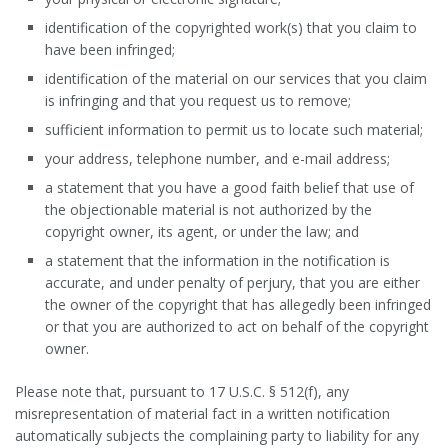
identification of the copyrighted work(s) that you claim to
have been infringed;
identification of the material on our services that you claim
is infringing and that you request us to remove;
sufficient information to permit us to locate such material;
your address, telephone number, and e-mail address;
a statement that you have a good faith belief that use of
the objectionable material is not authorized by the
copyright owner, its agent, or under the law; and
a statement that the information in the notification is
accurate, and under penalty of perjury, that you are either
the owner of the copyright that has allegedly been infringed
or that you are authorized to act on behalf of the copyright
owner.
Please note that, pursuant to 17 U.S.C. § 512(f), any
misrepresentation of material fact in a written notification
automatically subjects the complaining party to liability for any