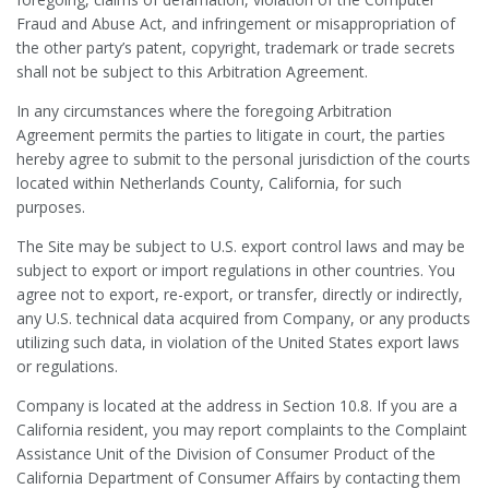
Fraud and Abuse Act, and infringement or misappropriation of
the other party’s patent, copyright, trademark or trade secrets
shall not be subject to this Arbitration Agreement.
In any circumstances where the foregoing Arbitration
Agreement permits the parties to litigate in court, the parties
hereby agree to submit to the personal jurisdiction of the courts
located within Netherlands County, California, for such
purposes.
The Site may be subject to U.S. export control laws and may be
subject to export or import regulations in other countries. You
agree not to export, re-export, or transfer, directly or indirectly,
any U.S. technical data acquired from Company, or any products
utilizing such data, in violation of the United States export laws
or regulations.
Company is located at the address in Section 10.8. If you are a
California resident, you may report complaints to the Complaint
Assistance Unit of the Division of Consumer Product of the
California Department of Consumer Affairs by contacting them