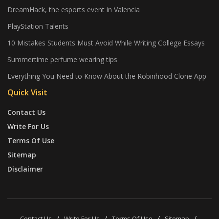
DreamHack, the esports event in Valencia
PlayStation Talents
10 Mistakes Students Must Avoid While Writing College Essays
Summertime perfume wearing tips
Everything You Need to Know About the Robinhood Clone App
Quick Visit
Contact Us
Write For Us
Terms Of Use
Sitemap
Disclaimer
Contact Us
Write For Us
Terms Of Use
Sitemap