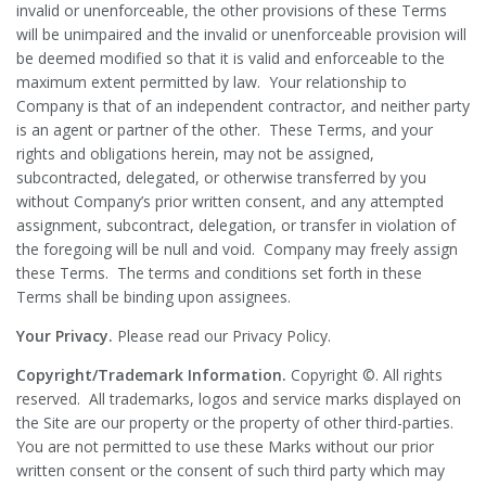
invalid or unenforceable, the other provisions of these Terms
will be unimpaired and the invalid or unenforceable provision will
be deemed modified so that it is valid and enforceable to the
maximum extent permitted by law. Your relationship to
Company is that of an independent contractor, and neither party
is an agent or partner of the other. These Terms, and your
rights and obligations herein, may not be assigned,
subcontracted, delegated, or otherwise transferred by you
without Company’s prior written consent, and any attempted
assignment, subcontract, delegation, or transfer in violation of
the foregoing will be null and void. Company may freely assign
these Terms. The terms and conditions set forth in these
Terms shall be binding upon assignees.
Your Privacy.
Please read our Privacy Policy.
Copyright/Trademark Information.
Copyright ©. All rights
reserved. All trademarks, logos and service marks displayed on
the Site are our property or the property of other third-parties.
You are not permitted to use these Marks without our prior
written consent or the consent of such third party which may