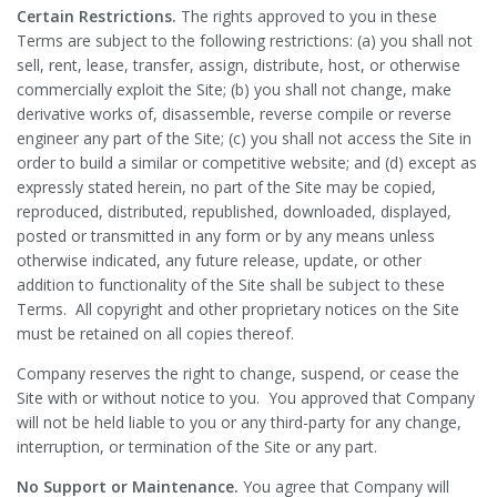
Certain Restrictions.
The rights approved to you in these
Terms are subject to the following restrictions: (a) you shall not
sell, rent, lease, transfer, assign, distribute, host, or otherwise
commercially exploit the Site; (b) you shall not change, make
derivative works of, disassemble, reverse compile or reverse
engineer any part of the Site; (c) you shall not access the Site in
order to build a similar or competitive website; and (d) except as
expressly stated herein, no part of the Site may be copied,
reproduced, distributed, republished, downloaded, displayed,
posted or transmitted in any form or by any means unless
otherwise indicated, any future release, update, or other
addition to functionality of the Site shall be subject to these
Terms. All copyright and other proprietary notices on the Site
must be retained on all copies thereof.
Company reserves the right to change, suspend, or cease the
Site with or without notice to you. You approved that Company
will not be held liable to you or any third-party for any change,
interruption, or termination of the Site or any part.
No Support or Maintenance.
You agree that Company will