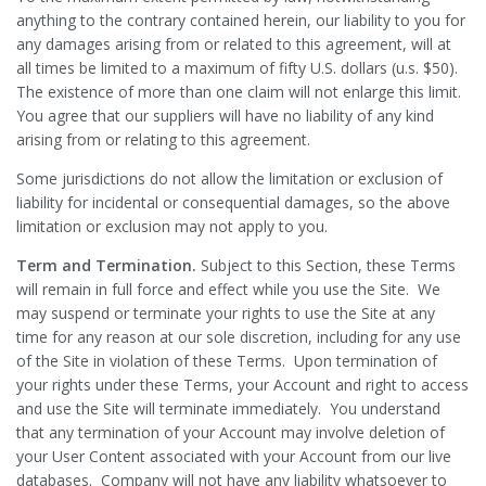
anything to the contrary contained herein, our liability to you for
any damages arising from or related to this agreement, will at
all times be limited to a maximum of fifty U.S. dollars (u.s. $50).
The existence of more than one claim will not enlarge this limit.
You agree that our suppliers will have no liability of any kind
arising from or relating to this agreement.
Some jurisdictions do not allow the limitation or exclusion of
liability for incidental or consequential damages, so the above
limitation or exclusion may not apply to you.
Term and Termination.
Subject to this Section, these Terms
will remain in full force and effect while you use the Site. We
may suspend or terminate your rights to use the Site at any
time for any reason at our sole discretion, including for any use
of the Site in violation of these Terms. Upon termination of
your rights under these Terms, your Account and right to access
and use the Site will terminate immediately. You understand
that any termination of your Account may involve deletion of
your User Content associated with your Account from our live
databases. Company will not have any liability whatsoever to