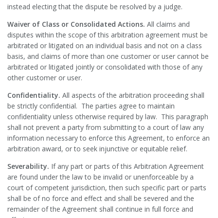
instead electing that the dispute be resolved by a judge.
Waiver of Class or Consolidated Actions.
All claims and
disputes within the scope of this arbitration agreement must be
arbitrated or litigated on an individual basis and not on a class
basis, and claims of more than one customer or user cannot be
arbitrated or litigated jointly or consolidated with those of any
other customer or user.
Confidentiality.
All aspects of the arbitration proceeding shall
be strictly confidential. The parties agree to maintain
confidentiality unless otherwise required by law. This paragraph
shall not prevent a party from submitting to a court of law any
information necessary to enforce this Agreement, to enforce an
arbitration award, or to seek injunctive or equitable relief.
Severability.
If any part or parts of this Arbitration Agreement
are found under the law to be invalid or unenforceable by a
court of competent jurisdiction, then such specific part or parts
shall be of no force and effect and shall be severed and the
remainder of the Agreement shall continue in full force and