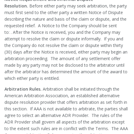
Resolution.
Before either party may seek arbitration, the party
must first send to the other party a written Notice of Dispute
describing the nature and basis of the claim or dispute, and the
requested relief. A Notice to the Company should be sent
to: . After the Notice is received, you and the Company may
attempt to resolve the claim or dispute informally. If you and
the Company do not resolve the claim or dispute within thirty
(30) days after the Notice is received, either party may begin an
arbitration proceeding. The amount of any settlement offer
made by any party may not be disclosed to the arbitrator until
after the arbitrator has determined the amount of the award to
which either party is entitled.
Arbitration Rules.
Arbitration shall be initiated through the
American Arbitration Association, an established alternative
dispute resolution provider that offers arbitration as set forth in
this section. If AAA is not available to arbitrate, the parties shall
agree to select an alternative ADR Provider. The rules of the
ADR Provider shall govern all aspects of the arbitration except
to the extent such rules are in conflict with the Terms. The AAA