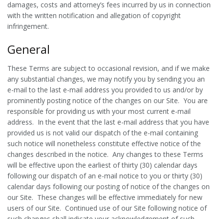
damages, costs and attorney’s fees incurred by us in connection
with the written notification and allegation of copyright
infringement.
General
These Terms are subject to occasional revision, and if we make
any substantial changes, we may notify you by sending you an
e-mail to the last e-mail address you provided to us and/or by
prominently posting notice of the changes on our Site. You are
responsible for providing us with your most current e-mail
address. In the event that the last e-mail address that you have
provided us is not valid our dispatch of the e-mail containing
such notice will nonetheless constitute effective notice of the
changes described in the notice. Any changes to these Terms
will be effective upon the earliest of thirty (30) calendar days
following our dispatch of an e-mail notice to you or thirty (30)
calendar days following our posting of notice of the changes on
our Site. These changes will be effective immediately for new
users of our Site. Continued use of our Site following notice of
such changes shall indicate your acknowledgement of such