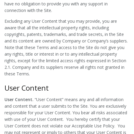
have no obligation to provide you with any support in
connection with the Site.
Excluding any User Content that you may provide, you are
aware that all the intellectual property rights, including
copyrights, patents, trademarks, and trade secrets, in the Site
and its content are owned by Company or Company’s suppliers.
Note that these Terms and access to the Site do not give you
any rights, title or interest in or to any intellectual property
rights, except for the limited access rights expressed in Section
2.1. Company and its suppliers reserve all rights not granted in
these Terms.
User Content
User Content.
“User Content” means any and all information
and content that a user submits to the Site. You are exclusively
responsible for your User Content. You bear all risks associated
with use of your User Content. You hereby certify that your
User Content does not violate our Acceptable Use Policy. You
may not represent or imply to others that your User Content is