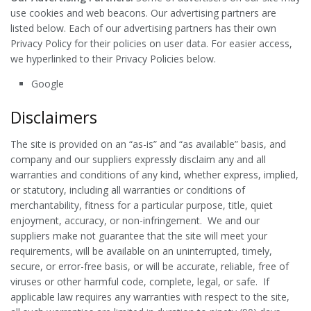
use cookies and web beacons. Our advertising partners are
listed below. Each of our advertising partners has their own
Privacy Policy for their policies on user data. For easier access,
we hyperlinked to their Privacy Policies below.
Google
Disclaimers
The site is provided on an “as-is” and “as available” basis, and
company and our suppliers expressly disclaim any and all
warranties and conditions of any kind, whether express, implied,
or statutory, including all warranties or conditions of
merchantability, fitness for a particular purpose, title, quiet
enjoyment, accuracy, or non-infringement. We and our
suppliers make not guarantee that the site will meet your
requirements, will be available on an uninterrupted, timely,
secure, or error-free basis, or will be accurate, reliable, free of
viruses or other harmful code, complete, legal, or safe. If
applicable law requires any warranties with respect to the site,