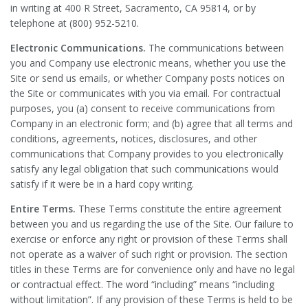
in writing at 400 R Street, Sacramento, CA 95814, or by
telephone at (800) 952-5210.
Electronic Communications.
The communications between
you and Company use electronic means, whether you use the
Site or send us emails, or whether Company posts notices on
the Site or communicates with you via email. For contractual
purposes, you (a) consent to receive communications from
Company in an electronic form; and (b) agree that all terms and
conditions, agreements, notices, disclosures, and other
communications that Company provides to you electronically
satisfy any legal obligation that such communications would
satisfy if it were be in a hard copy writing.
Entire Terms.
These Terms constitute the entire agreement
between you and us regarding the use of the Site. Our failure to
exercise or enforce any right or provision of these Terms shall
not operate as a waiver of such right or provision. The section
titles in these Terms are for convenience only and have no legal
or contractual effect. The word “including” means “including
without limitation”. If any provision of these Terms is held to be