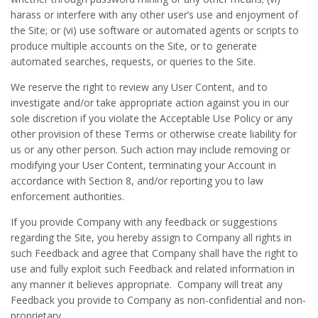
harass or interfere with any other user’s use and enjoyment of
the Site; or (vi) use software or automated agents or scripts to
produce multiple accounts on the Site, or to generate
automated searches, requests, or queries to the Site.
We reserve the right to review any User Content, and to
investigate and/or take appropriate action against you in our
sole discretion if you violate the Acceptable Use Policy or any
other provision of these Terms or otherwise create liability for
us or any other person. Such action may include removing or
modifying your User Content, terminating your Account in
accordance with Section 8, and/or reporting you to law
enforcement authorities.
If you provide Company with any feedback or suggestions
regarding the Site, you hereby assign to Company all rights in
such Feedback and agree that Company shall have the right to
use and fully exploit such Feedback and related information in
any manner it believes appropriate. Company will treat any
Feedback you provide to Company as non-confidential and non-
proprietary.