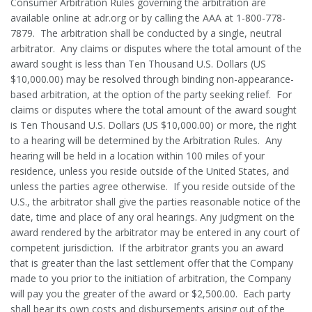
Consumer Arbitration Rules governing the arbitration are
available online at adr.org or by calling the AAA at 1-800-778-
7879. The arbitration shall be conducted by a single, neutral
arbitrator. Any claims or disputes where the total amount of the
award sought is less than Ten Thousand U.S. Dollars (US
$10,000.00) may be resolved through binding non-appearance-
based arbitration, at the option of the party seeking relief. For
claims or disputes where the total amount of the award sought
is Ten Thousand U.S. Dollars (US $10,000.00) or more, the right
to a hearing will be determined by the Arbitration Rules. Any
hearing will be held in a location within 100 miles of your
residence, unless you reside outside of the United States, and
unless the parties agree otherwise. If you reside outside of the
U.S., the arbitrator shall give the parties reasonable notice of the
date, time and place of any oral hearings. Any judgment on the
award rendered by the arbitrator may be entered in any court of
competent jurisdiction. If the arbitrator grants you an award
that is greater than the last settlement offer that the Company
made to you prior to the initiation of arbitration, the Company
will pay you the greater of the award or $2,500.00. Each party
shall bear its own costs and disbursements arising out of the