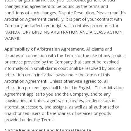
changes and agreement to be bound by the terms and
conditions of such changes. Dispute Resolution. Please read this
Arbitration Agreement carefully. It is part of your contract with
Company and affects your rights. It contains procedures for
MANDATORY BINDING ARBITRATION AND A CLASS ACTION
WAIVER.
Applicability of Arbitration Agreement.
All claims and
disputes in connection with the Terms or the use of any product
or service provided by the Company that cannot be resolved
informally or in small claims court shall be resolved by binding
arbitration on an individual basis under the terms of this
Arbitration Agreement. Unless otherwise agreed to, all
arbitration proceedings shall be held in English. This Arbitration
Agreement applies to you and the Company, and to any
subsidiaries, affiliates, agents, employees, predecessors in
interest, successors, and assigns, as well as all authorized or
unauthorized users or beneficiaries of services or goods
provided under the Terms.
Notice Requirement and Informal Dispute