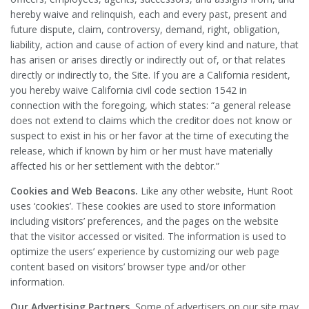
hereby waive and relinquish, each and every past, present and
future dispute, claim, controversy, demand, right, obligation,
liability, action and cause of action of every kind and nature, that
has arisen or arises directly or indirectly out of, or that relates
directly or indirectly to, the Site. If you are a California resident,
you hereby waive California civil code section 1542 in
connection with the foregoing, which states: “a general release
does not extend to claims which the creditor does not know or
suspect to exist in his or her favor at the time of executing the
release, which if known by him or her must have materially
affected his or her settlement with the debtor.”
Cookies and Web Beacons.
Like any other website, Hunt Root
uses ‘cookies’. These cookies are used to store information
including visitors’ preferences, and the pages on the website
that the visitor accessed or visited. The information is used to
optimize the users’ experience by customizing our web page
content based on visitors’ browser type and/or other
information.
Our Advertising Partners.
Some of advertisers on our site may