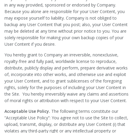
in any way provided, sponsored or endorsed by Company.
Because you alone are responsible for your User Content, you
may expose yourself to liability. Company is not obliged to
backup any User Content that you post; also, your User Content
may be deleted at any time without prior notice to you. You are
solely responsible for making your own backup copies of your
User Content if you desire.
You hereby grant to Company an irreversible, nonexclusive,
royalty-free and fully paid, worldwide license to reproduce,
distribute, publicly display and perform, prepare derivative works
of, incorporate into other works, and otherwise use and exploit
your User Content, and to grant sublicenses of the foregoing
rights, solely for the purposes of including your User Content in
the Site. You hereby irreversibly waive any claims and assertions
of moral rights or attribution with respect to your User Content.
Acceptable Use Policy.
The following terms constitute our
“Acceptable Use Policy”: You agree not to use the Site to collect,
upload, transmit, display, or distribute any User Content (i) that
violates any third-party right or any intellectual property or