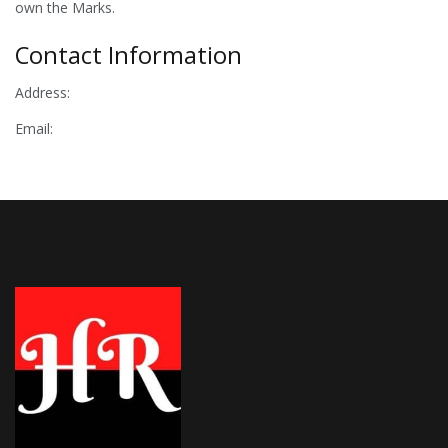
own the Marks.
Contact Information
Address:
Email: