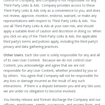
control of Company, and Company is not responsible for any
Third-Party Links & Ads. Company provides access to these
Third-Party Links & Ads only as a convenience to you, and does
not review, approve, monitor, endorse, warrant, or make any
representations with respect to Third-Party Links & Ads. You
use all Third-Party Links & Ads at your own risk, and should
apply a suitable level of caution and discretion in doing so. When
you click on any of the Third-Party Links & Ads, the applicable
third party’s terms and policies apply, including the third party’s
privacy and data gathering practices.
Other Users.
Each Site user is solely responsible for any and all
of its own User Content. Because we do not control User
Content, you acknowledge and agree that we are not
responsible for any User Content, whether provided by you or
by others. You agree that Company will not be responsible for
any loss or damage incurred as the result of any such
interactions. If there is a dispute between you and any Site user,
we are under no obligation to become involved.
You hereby release and forever discharge the Company and our
officers, employees, agents, successors, and assigns from, and