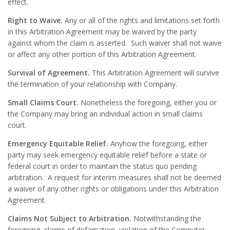
effect.
Right to Waive.
Any or all of the rights and limitations set forth
in this Arbitration Agreement may be waived by the party
against whom the claim is asserted. Such waiver shall not waive
or affect any other portion of this Arbitration Agreement.
Survival of Agreement.
This Arbitration Agreement will survive
the termination of your relationship with Company.
Small Claims Court.
Nonetheless the foregoing, either you or
the Company may bring an individual action in small claims
court.
Emergency Equitable Relief.
Anyhow the foregoing, either
party may seek emergency equitable relief before a state or
federal court in order to maintain the status quo pending
arbitration. A request for interim measures shall not be deemed
a waiver of any other rights or obligations under this Arbitration
Agreement.
Claims Not Subject to Arbitration.
Notwithstanding the
foregoing, claims of defamation, violation of the Computer