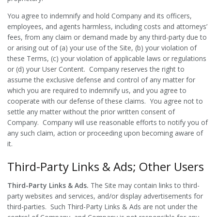
You agree to indemnify and hold Company and its officers,
employees, and agents harmless, including costs and attorneys’
fees, from any claim or demand made by any third-party due to
or arising out of (a) your use of the Site, (b) your violation of
these Terms, (c) your violation of applicable laws or regulations
or (d) your User Content. Company reserves the right to
assume the exclusive defense and control of any matter for
which you are required to indemnify us, and you agree to
cooperate with our defense of these claims. You agree not to
settle any matter without the prior written consent of
Company. Company will use reasonable efforts to notify you of
any such claim, action or proceeding upon becoming aware of
it.
Third-Party Links & Ads; Other Users
Third-Party Links & Ads.
The Site may contain links to third-
party websites and services, and/or display advertisements for
third-parties. Such Third-Party Links & Ads are not under the