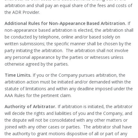
arbitration and shall pay an equal share of the fees and costs of
the ADR Provider.
Additional Rules for Non-Appearance Based Arbitration.
If
non-appearance based arbitration is elected, the arbitration shall
be conducted by telephone, online and/or based solely on
written submissions; the specific manner shall be chosen by the
party initiating the arbitration. The arbitration shall not involve
any personal appearance by the parties or witnesses unless
otherwise agreed by the parties.
Time Limits.
If you or the Company pursues arbitration, the
arbitration action must be initiated and/or demanded within the
statute of limitations and within any deadline imposed under the
AAA Rules for the pertinent claim.
Authority of Arbitrator.
If arbitration is initiated, the arbitrator
will decide the rights and liabilities of you and the Company, and
the dispute will not be consolidated with any other matters or
joined with any other cases or parties. The arbitrator shall have
the authority to grant motions dispositive of all or part of any