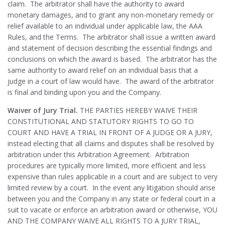
claim. The arbitrator shall have the authority to award
monetary damages, and to grant any non-monetary remedy or
relief available to an individual under applicable law, the AAA
Rules, and the Terms. The arbitrator shall issue a written award
and statement of decision describing the essential findings and
conclusions on which the award is based. The arbitrator has the
same authority to award relief on an individual basis that a
judge in a court of law would have. The award of the arbitrator
is final and binding upon you and the Company.
Waiver of Jury Trial.
THE PARTIES HEREBY WAIVE THEIR
CONSTITUTIONAL AND STATUTORY RIGHTS TO GO TO
COURT AND HAVE A TRIAL IN FRONT OF A JUDGE OR A JURY,
instead electing that all claims and disputes shall be resolved by
arbitration under this Arbitration Agreement. Arbitration
procedures are typically more limited, more efficient and less
expensive than rules applicable in a court and are subject to very
limited review by a court. In the event any litigation should arise
between you and the Company in any state or federal court in a
suit to vacate or enforce an arbitration award or otherwise, YOU
AND THE COMPANY WAIVE ALL RIGHTS TO A JURY TRIAL,