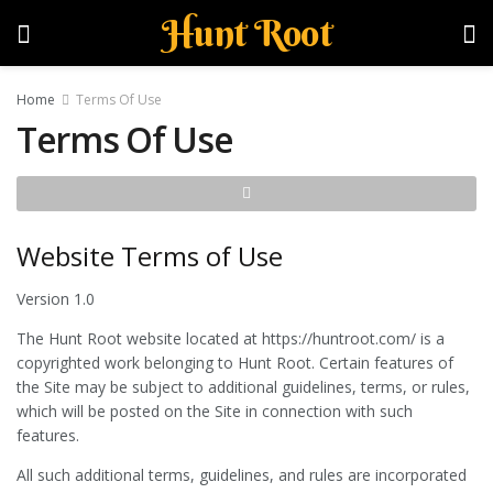
Hunt Root
Home
Terms Of Use
Terms Of Use
Website Terms of Use
Version 1.0
The Hunt Root website located at https://huntroot.com/ is a
copyrighted work belonging to Hunt Root. Certain features of
the Site may be subject to additional guidelines, terms, or rules,
which will be posted on the Site in connection with such
features.
All such additional terms, guidelines, and rules are incorporated