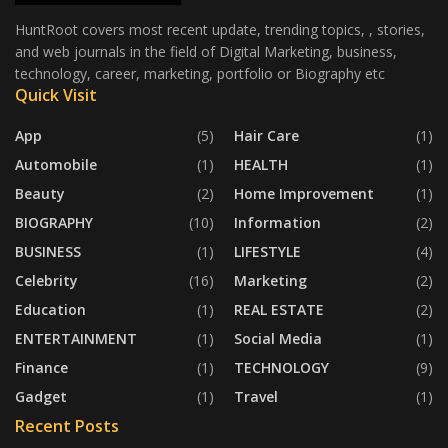
HuntRoot covers most recent update, trending topics, , stories,
and web journals in the field of Digital Marketing, business,
technology, career, marketing, portfolio or Biography etc
Quick Visit
App
(5)
Hair Care
(1)
Automobile
(1)
HEALTH
(1)
Beauty
(2)
Home Improvement
(1)
BIOGRAPHY
(10)
Information
(2)
BUSINESS
(1)
LIFESTYLE
(4)
Celebrity
(16)
Marketing
(2)
Education
(1)
REAL ESTATE
(2)
ENTERTAINMENT
(1)
Social Media
(1)
Finance
(1)
TECHNOLOGY
(9)
Gadget
(1)
Travel
(1)
Recent Posts