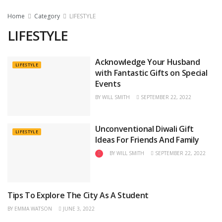
Home
Category
LIFESTYLE
LIFESTYLE
Acknowledge Your Husband
LIFESTYLE
with Fantastic Gifts on Special
Events
BY
WILL SMITH
SEPTEMBER 22, 2022
Unconventional Diwali Gift
LIFESTYLE
Ideas For Friends And Family
BY
WILL SMITH
SEPTEMBER 22, 2022
Tips To Explore The City As A Student
TRAVEL
BY
EMMA WATSON
JUNE 3, 2022