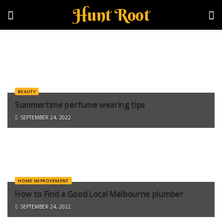
Hunt Root
BEAUTY
Summertime perfume wearing tips
SEPTEMBER 24, 2022
HOME IMPROVEMENT
How to Find a Good Local Melbourne plumber
SEPTEMBER 24, 2022