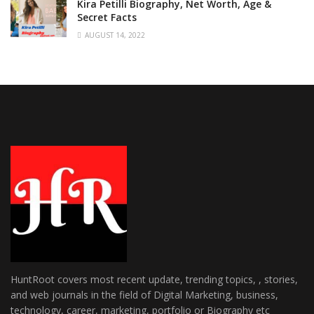
Kira Petilli Biography, Net Worth, Age &
Secret Facts
AUGUST 14, 2022
HuntRoot covers most recent update, trending topics, , stories,
and web journals in the field of Digital Marketing, business,
technology, career, marketing, portfolio or Biography etc