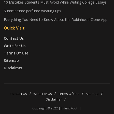
10 Mistakes Students Must Avoid While Writing College Essays
Summertime perfume wearing tips
Everything You Need to Know About the Robinhood Clone App
Quick Visit
Contact Us
Write For Us
Terms Of Use
Sitemap
Disclaimer
Contact Us
Write For Us
Terms Of Use
Sitemap
Disclaimer
Copyright © 2022 || Hunt Root ||