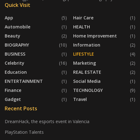
Quick Visit
App
(5)
Hair Care
(1)
Automobile
(1)
HEALTH
(1)
Beauty
(2)
Home Improvement
(1)
BIOGRAPHY
(10)
Information
(2)
BUSINESS
(1)
LIFESTYLE
(4)
Celebrity
(16)
Marketing
(2)
Education
(1)
REAL ESTATE
(2)
ENTERTAINMENT
(1)
Social Media
(1)
Finance
(1)
TECHNOLOGY
(9)
Gadget
(1)
Travel
(1)
Recent Posts
DreamHack, the esports event in Valencia
PlayStation Talents