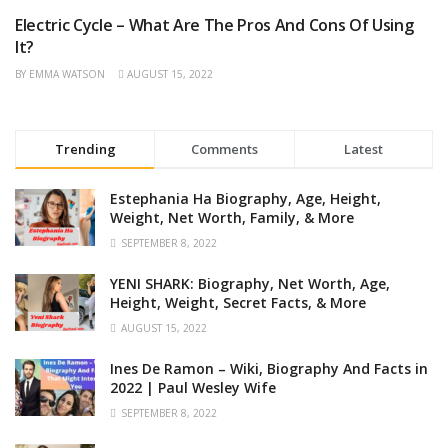
Electric Cycle – What Are The Pros And Cons Of Using
AUTOMOBILE
It?
BY
EMMA WATSON
AUGUST 15, 2022
Trending
Comments
Latest
Estephania Ha Biography, Age, Height,
Weight, Net Worth, Family, & More
SEPTEMBER 8, 2022
YENI SHARK: Biography, Net Worth, Age,
Height, Weight, Secret Facts, & More
AUGUST 15, 2022
Ines De Ramon – Wiki, Biography And Facts in
2022 | Paul Wesley Wife
SEPTEMBER 8, 2022