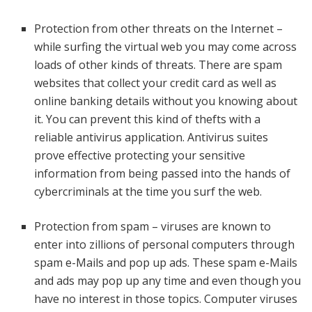
Protection from other threats on the Internet –
while surfing the virtual web you may come across
loads of other kinds of threats. There are spam
websites that collect your credit card as well as
online banking details without you knowing about
it. You can prevent this kind of thefts with a
reliable antivirus application. Antivirus suites
prove effective protecting your sensitive
information from being passed into the hands of
cybercriminals at the time you surf the web.
Protection from spam – viruses are known to
enter into zillions of personal computers through
spam e-Mails and pop up ads. These spam e-Mails
and ads may pop up any time and even though you
have no interest in those topics. Computer viruses