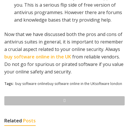
you. This is a serious flip side of free version of
antivirus programmes. However there are forums
and knowledge bases that try providing help.
Now that we have discussed both the pros and cons of
antivirus suites in general, it is important to remember
a crucial aspect related to your online security. Always
buy software online in the UK
from reliable vendors.
Do not go for spurious or pirated software if you value
your online safety and security.
Tags:
buy software onlinebuy software online in the UKsoftware london
Related
Posts