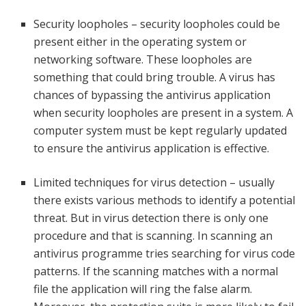
Security loopholes – security loopholes could be
present either in the operating system or
networking software. These loopholes are
something that could bring trouble. A virus has
chances of bypassing the antivirus application
when security loopholes are present in a system. A
computer system must be kept regularly updated
to ensure the antivirus application is effective.
Limited techniques for virus detection – usually
there exists various methods to identify a potential
threat. But in virus detection there is only one
procedure and that is scanning. In scanning an
antivirus programme tries searching for virus code
patterns. If the scanning matches with a normal
file the application will ring the false alarm.