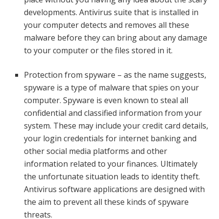
developments. Antivirus suite that is installed in
your computer detects and removes all these
malware before they can bring about any damage
to your computer or the files stored in it.
Protection from spyware – as the name suggests,
spyware is a type of malware that spies on your
computer. Spyware is even known to steal all
confidential and classified information from your
system. These may include your credit card details,
your login credentials for internet banking and
other social media platforms and other
information related to your finances. Ultimately
the unfortunate situation leads to identity theft.
Antivirus software applications are designed with
the aim to prevent all these kinds of spyware
threats.