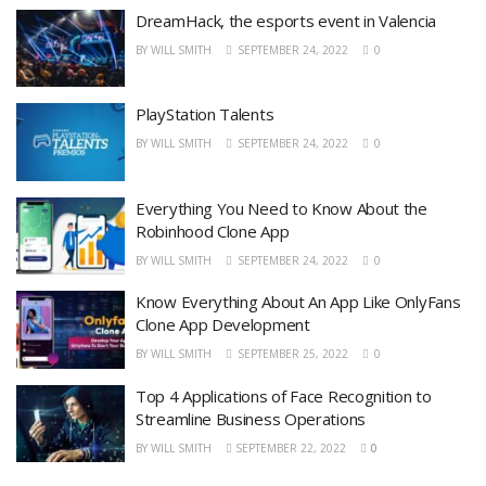
DreamHack, the esports event in Valencia
BY
WILL SMITH
SEPTEMBER 24, 2022
0
PlayStation Talents
BY
WILL SMITH
SEPTEMBER 24, 2022
0
Everything You Need to Know About the
Robinhood Clone App
BY
WILL SMITH
SEPTEMBER 24, 2022
0
Know Everything About An App Like OnlyFans
Clone App Development
BY
WILL SMITH
SEPTEMBER 25, 2022
0
Top 4 Applications of Face Recognition to
Streamline Business Operations
BY
WILL SMITH
SEPTEMBER 22, 2022
0