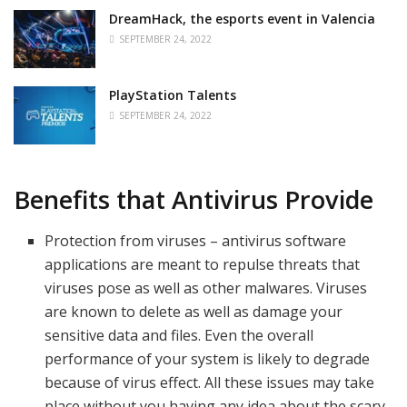
DreamHack, the esports event in Valencia
SEPTEMBER 24, 2022
PlayStation Talents
SEPTEMBER 24, 2022
Benefits that Antivirus Provide
Protection from viruses – antivirus software
applications are meant to repulse threats that
viruses pose as well as other malwares. Viruses
are known to delete as well as damage your
sensitive data and files. Even the overall
performance of your system is likely to degrade
because of virus effect. All these issues may take
place without you having any idea about the scary