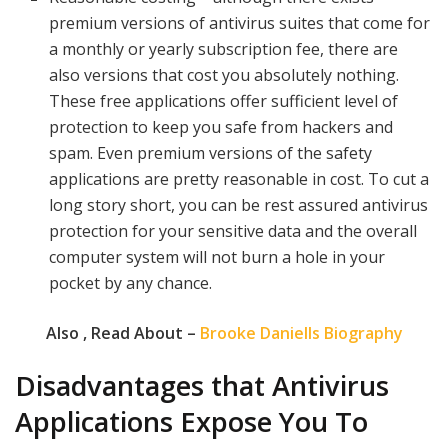
premium versions of antivirus suites that come for
a monthly or yearly subscription fee, there are
also versions that cost you absolutely nothing.
These free applications offer sufficient level of
protection to keep you safe from hackers and
spam. Even premium versions of the safety
applications are pretty reasonable in cost. To cut a
long story short, you can be rest assured antivirus
protection for your sensitive data and the overall
computer system will not burn a hole in your
pocket by any chance.
Also , Read About –
Brooke Daniells Biography
Disadvantages that Antivirus
Applications Expose You To