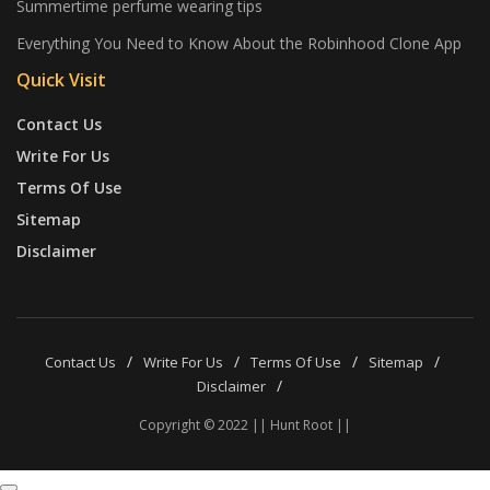
Summertime perfume wearing tips
Everything You Need to Know About the Robinhood Clone App
Quick Visit
Contact Us
Write For Us
Terms Of Use
Sitemap
Disclaimer
Contact Us
Write For Us
Terms Of Use
Sitemap
Disclaimer
Copyright © 2022 || Hunt Root ||