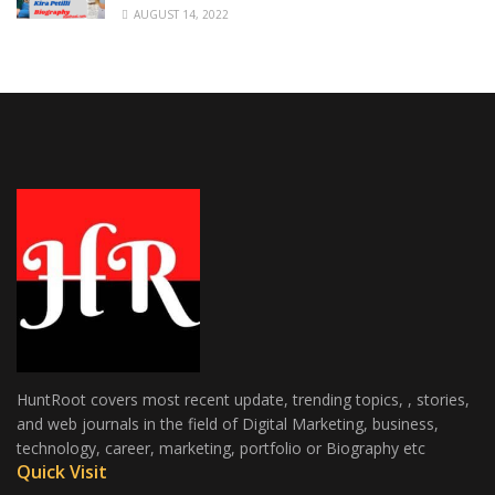
AUGUST 14, 2022
HuntRoot covers most recent update, trending topics, , stories,
and web journals in the field of Digital Marketing, business,
technology, career, marketing, portfolio or Biography etc
Quick Visit