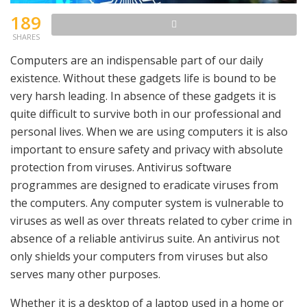
189
SHARES
Computers are an indispensable part of our daily
existence. Without these gadgets life is bound to be
very harsh leading. In absence of these gadgets it is
quite difficult to survive both in our professional and
personal lives. When we are using computers it is also
important to ensure safety and privacy with absolute
protection from viruses. Antivirus software
programmes are designed to eradicate viruses from
the computers. Any computer system is vulnerable to
viruses as well as over threats related to cyber crime in
absence of a reliable antivirus suite. An antivirus not
only shields your computers from viruses but also
serves many other purposes.
Whether it is a desktop of a laptop used in a home or