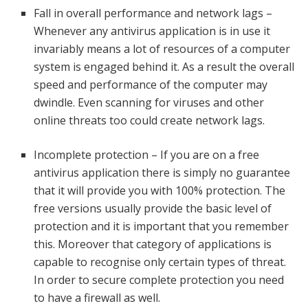
Fall in overall performance and network lags –
Whenever any antivirus application is in use it
invariably means a lot of resources of a computer
system is engaged behind it. As a result the overall
speed and performance of the computer may
dwindle. Even scanning for viruses and other
online threats too could create network lags.
Incomplete protection – If you are on a free
antivirus application there is simply no guarantee
that it will provide you with 100% protection. The
free versions usually provide the basic level of
protection and it is important that you remember
this. Moreover that category of applications is
capable to recognise only certain types of threat.
In order to secure complete protection you need
to have a firewall as well.