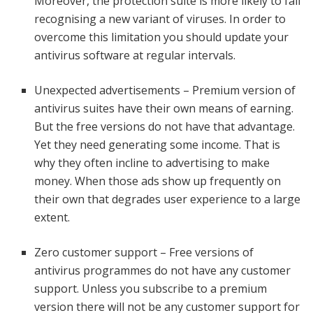
Moreover, the protection suite is more likely to fail
recognising a new variant of viruses. In order to
overcome this limitation you should update your
antivirus software at regular intervals.
Unexpected advertisements – Premium version of
antivirus suites have their own means of earning.
But the free versions do not have that advantage.
Yet they need generating some income. That is
why they often incline to advertising to make
money. When those ads show up frequently on
their own that degrades user experience to a large
extent.
Zero customer support – Free versions of
antivirus programmes do not have any customer
support. Unless you subscribe to a premium
version there will not be any customer support for