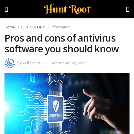
Hunt Root
Home
TECHNOLOGY
Information
Pros and cons of antivirus
software you should know
by
Will Smith
September 22, 2022