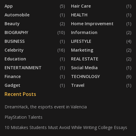
App
(5)
Hair Care
(1)
Automobile
(1)
HEALTH
(1)
Beauty
(2)
Home Improvement
(1)
BIOGRAPHY
(10)
Information
(2)
BUSINESS
(1)
LIFESTYLE
(4)
Celebrity
(16)
Marketing
(2)
Education
(1)
REAL ESTATE
(2)
ENTERTAINMENT
(1)
Social Media
(1)
Finance
(1)
TECHNOLOGY
(9)
Gadget
(1)
Travel
(1)
Recent Posts
DreamHack, the esports event in Valencia
PlayStation Talents
10 Mistakes Students Must Avoid While Writing College Essays