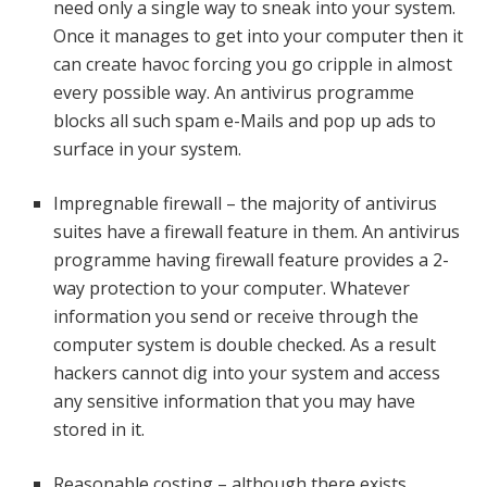
need only a single way to sneak into your system.
Once it manages to get into your computer then it
can create havoc forcing you go cripple in almost
every possible way. An antivirus programme
blocks all such spam e-Mails and pop up ads to
surface in your system.
Impregnable firewall – the majority of antivirus
suites have a firewall feature in them. An antivirus
programme having firewall feature provides a 2-
way protection to your computer. Whatever
information you send or receive through the
computer system is double checked. As a result
hackers cannot dig into your system and access
any sensitive information that you may have
stored in it.
Reasonable costing – although there exists