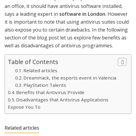
an office, it should have antivirus software installed,
says a leading expert in
software in London
. However
it is important to note that using antivirus suites could
also expose you to certain drawbacks. In the following
section of the blog post let us explore few benefits as
well as disadvantages of antivirus programmes.
Table of Contents
Related articles
DreamHack, the esports event in Valencia
PlayStation Talents
Benefits that Antivirus Provide
Disadvantages that Antivirus Applications
Expose You To
Related articles