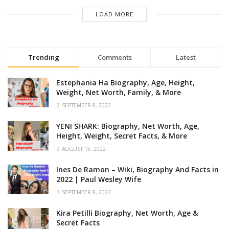
LOAD MORE
Trending
Comments
Latest
Estephania Ha Biography, Age, Height,
Weight, Net Worth, Family, & More
SEPTEMBER 8, 2022
YENI SHARK: Biography, Net Worth, Age,
Height, Weight, Secret Facts, & More
AUGUST 15, 2022
Ines De Ramon – Wiki, Biography And Facts in
2022 | Paul Wesley Wife
SEPTEMBER 8, 2022
Kira Petilli Biography, Net Worth, Age &
Secret Facts