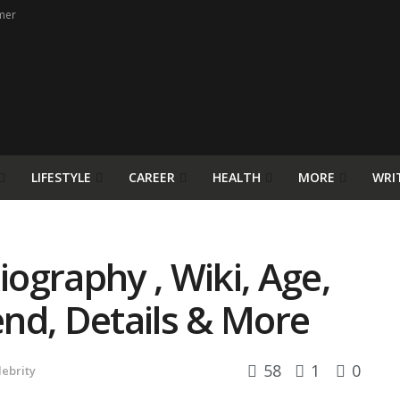
mer
LIFESTYLE
CAREER
HEALTH
MORE
WRI
ography , Wiki, Age,
iend, Details & More
58
1
0
lebrity