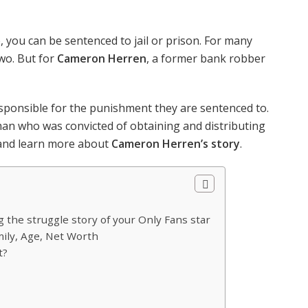
 you can be sentenced to jail or prison. For many
two. But for
Cameron Herren
, a former bank robber
ponsible for the punishment they are sentenced to.
man who was convicted of obtaining and distributing
, and learn more about
Cameron Herren’s story
.
the struggle story of your Only Fans star
mily, Age, Net Worth
t?