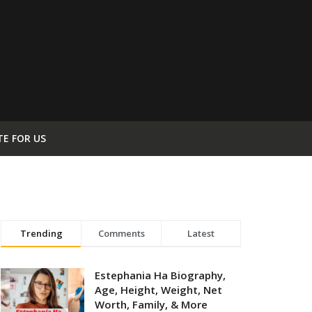
TE FOR US
Trending
Comments
Latest
Estephania Ha Biography,
Age, Height, Weight, Net
Worth, Family, & More