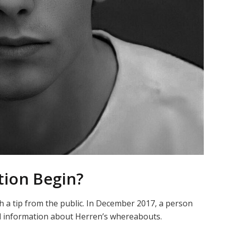
tion Begin?
h a tip from the public. In December 2017, a person
d information about Herren’s whereabouts.