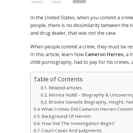
SHARES
VIEWS
In the United States, when you commit a crime,
people, there is no dissimilarity between the 
and drug dealer, that was not the case.
When people commit a crime, they must be res
In this article, learn how
Cameron Herren
, a 
child pornography, had to pay for his crimes
Table of Contents
Related articles
Monica Huldt – Biography & Uncovering 
Brooke Daniells Biography, Height, Fa
What Crimes Did Cameron Herren Commi
Background Of Herren
How Did The Investigation Begin?
Court Cases And Judgments