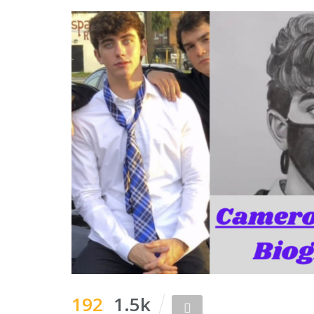
192
1.5k