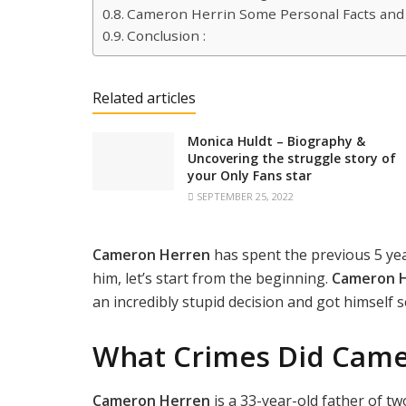
Cameron Herrin Some Personal Facts and
Conclusion :
Related articles
Monica Huldt – Biography &
Uncovering the struggle story of
your Only Fans star
SEPTEMBER 25, 2022
Cameron Herren
has spent the previous 5 yea
him, let’s start from the beginning.
Cameron 
an incredibly stupid decision and got himself se
What Crimes Did Cam
Cameron Herren
is a 33-year-old father of t