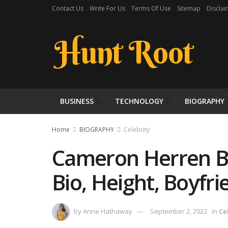
Contact Us
Write For Us
Terms Of Use
Sitemap
Disclai
Hunt Root
BUSINESS
TECHNOLOGY
BIOGRAPHY
Home
BIOGRAPHY
Celebrity
Cameron Herren Bi
Bio, Height, Boyfr
by
Anne Hathaway
September 2, 2022
in
Ce