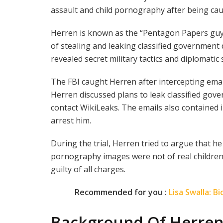
assault and child pornography after being cau
Herren is known as the “Pentagon Papers guy
of stealing and leaking classified governmen
revealed secret military tactics and diplomatic 
The FBI caught Herren after intercepting ema
Herren discussed plans to leak classified go
contact WikiLeaks. The emails also contained 
arrest him.
During the trial, Herren tried to argue that he
pornography images were not of real children.
guilty of all charges.
Recommended for you :
Lisa Swalla: 
Background Of Herre