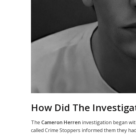
How Did The Investiga
The
Cameron Herren
investigation began wit
called Crime Stoppers informed them they ha