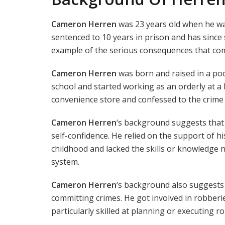
Cameron Herren
was 23 years old when he wa
sentenced to 10 years in prison and has since 
example of the serious consequences that com
Cameron Herren
was born and raised in a po
school and started working as an orderly at a l
convenience store and confessed to the crime 
Cameron Herren
‘s background suggests that h
self-confidence. He relied on the support of hi
childhood and lacked the skills or knowledge 
system.
Cameron Herren
‘s background also suggests t
committing crimes. He got involved in robberi
particularly skilled at planning or executing r