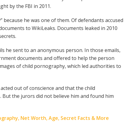
ght by the FBI in 2011.
” because he was one of them. Of defendants accused
t documents to WikiLeaks. Documents leaked in 2010
secrets.
ils he sent to an anonymous person. In those emails,
vernment documents and offered to help the person
images of child pornography, which led authorities to
 acted out of conscience and that the child
 But the jurors did not believe him and found him
Biography, Net Worth, Age, Secret Facts & More
n