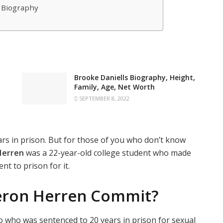
 Biography
Brooke Daniells Biography, Height,
Family, Age, Net Worth
SEPTEMBER 8, 2022
rs in prison. But for those of you who don’t know
Herren
was a 22-year-old college student who made
nt to prison for it.
eron Herren Commit?
wo who was sentenced to 20 years in prison for sexual