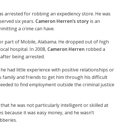
s arrested for robbing an expediency store. He was
served six years.
Cameron Herren’s story
is an
mitting a crime can have.
or part of Mobile, Alabama. He dropped out of high
ocal hospital. In 2008,
Cameron Herren
robbed a
after being arrested.
e had little experience with positive relationships or
s family and friends to get him through his difficult
needed to find employment outside the criminal justice
hat he was not particularly intelligent or skilled at
es because it was easy money, and he wasn’t
obberies.