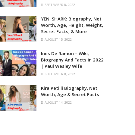
SEPTEMBER 8, 2022
YENI SHARK: Biography, Net
Worth, Age, Height, Weight,
Secret Facts, & More
AUGUST 15, 2022
Ines De Ramon – Wiki,
Biography And Facts in 2022
| Paul Wesley Wife
SEPTEMBER 8, 2022
Kira Petilli Biography, Net
Worth, Age & Secret Facts
AUGUST 14, 2022