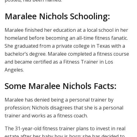
Maralee Nichols Schooling:
Maralee finished her education at a local school in her
homeland before becoming an all-time fitness fanatic.
She graduated from a private college in Texas with a
bachelor’s degree. Maralee completed a fitness course
and became certified as a Fitness Trainer in Los
Angeles.
Some Maralee Nichols Facts:
Maralee has denied being a personal trainer by
profession; Nichols disagrees that she is a personal
trainer and works as a fitness coach.
The 31-year-old fitness trainer plans to invest in real
estate after her baby boy is born; she has decided to