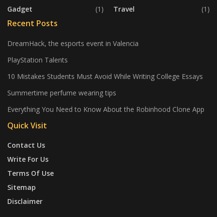
Gadget
(1)
Travel
(1)
Recent Posts
DreamHack, the esports event in Valencia
PlayStation Talents
10 Mistakes Students Must Avoid While Writing College Essays
Summertime perfume wearing tips
Everything You Need to Know About the Robinhood Clone App
Quick Visit
Contact Us
Write For Us
Terms Of Use
Sitemap
Disclaimer