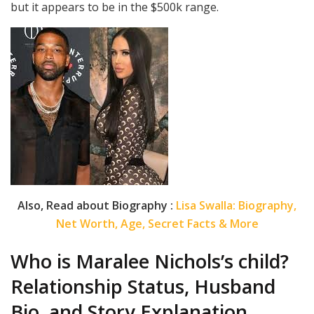
but it appears to be in the $500k range.
Also, Read about Biography :
Lisa Swalla: Biography,
Net Worth, Age, Secret Facts & More
Who is Maralee Nichols’s child?
Relationship Status, Husband
Bio, and Story Explanation