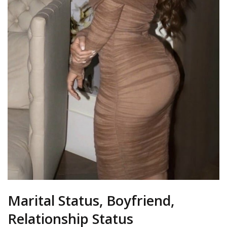
Marital Status, Boyfriend,
Relationship Status