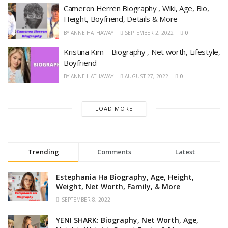
Cameron Herren Biography , Wiki, Age, Bio,
Height, Boyfriend, Details & More
BY
ANNE HATHAWAY
SEPTEMBER 2, 2022
0
Kristina Kim – Biography , Net worth, Lifestyle,
Boyfriend
BY
ANNE HATHAWAY
AUGUST 27, 2022
0
LOAD MORE
Trending
Comments
Latest
Estephania Ha Biography, Age, Height,
Weight, Net Worth, Family, & More
SEPTEMBER 8, 2022
YENI SHARK: Biography, Net Worth, Age,