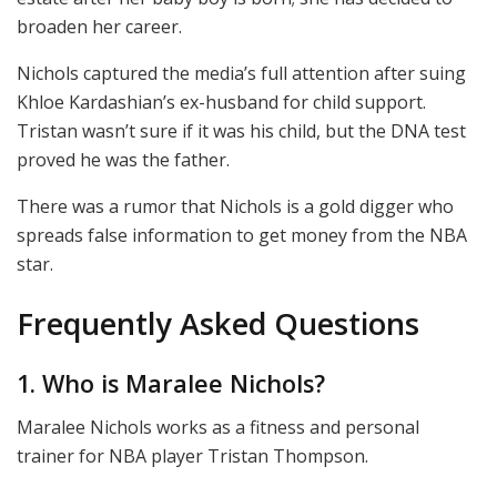
broaden her career.
Nichols captured the media’s full attention after suing
Khloe Kardashian’s ex-husband for child support.
Tristan wasn’t sure if it was his child, but the DNA test
proved he was the father.
There was a rumor that Nichols is a gold digger who
spreads false information to get money from the NBA
star.
Frequently Asked Questions
1. Who is Maralee Nichols?
Maralee Nichols works as a fitness and personal
trainer for NBA player Tristan Thompson.