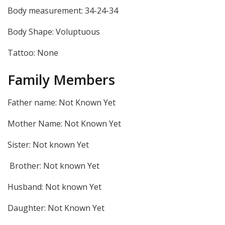
Body measurement: 34-24-34
Body Shape: Voluptuous
Tattoo: None
Family Members
Father name: Not Known Yet
Mother Name: Not Known Yet
Sister: Not known Yet
Brother: Not known Yet
Husband: Not known Yet
Daughter: Not Known Yet