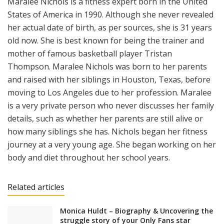
Maralee Nichols is a fitness expert born in the United
States of America in 1990. Although she never revealed
her actual date of birth, as per sources, she is 31 years
old now. She is best known for being the trainer and
mother of famous basketball player Tristan
Thompson. Maralee Nichols was born to her parents
and raised with her siblings in Houston, Texas, before
moving to Los Angeles due to her profession. Maralee
is a very private person who never discusses her family
details, such as whether her parents are still alive or
how many siblings she has. Nichols began her fitness
journey at a very young age. She began working on her
body and diet throughout her school years.
Related articles
Monica Huldt – Biography & Uncovering the
struggle story of your Only Fans star