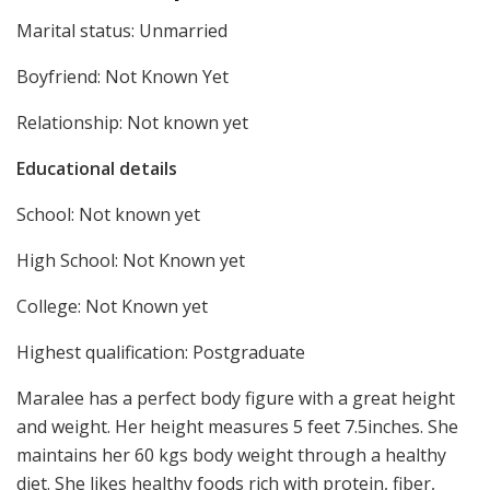
Marital status: Unmarried
Boyfriend: Not Known Yet
Relationship: Not known yet
Educational details
School: Not known yet
High School: Not Known yet
College: Not Known yet
Highest qualification: Postgraduate
Maralee has a perfect body figure with a great height
and weight. Her height measures 5 feet 7.5inches. She
maintains her 60 kgs body weight through a healthy
diet. She likes healthy foods rich with protein, fiber,