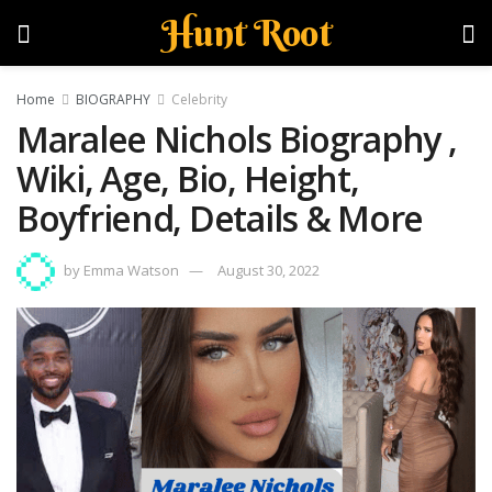
Hunt Root
Home
BIOGRAPHY
Celebrity
Maralee Nichols Biography ,
Wiki, Age, Bio, Height,
Boyfriend, Details & More
by
Emma Watson
August 30, 2022