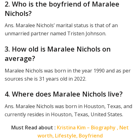
2. Who is the boyfriend of Maralee
Nichols?
Ans. Maralee Nichols’ marital status is that of an
unmarried partner named Tristen Johnson.
3. How old is Maralee Nichols on
average?
Maralee Nichols was born in the year 1990 and as per
sources she is 31 years old in 2022.
4. Where does Maralee Nichols live?
Ans. Maralee Nichols was born in Houston, Texas, and
currently resides in Houston, Texas, United States.
Must Read about :
Kristina Kim – Biography , Net
worth, Lifestyle, Boyfriend