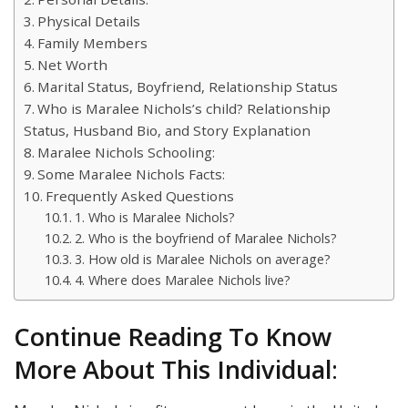
Physical Details
Family Members
Net Worth
Marital Status, Boyfriend, Relationship Status
Who is Maralee Nichols’s child? Relationship
Status, Husband Bio, and Story Explanation
Maralee Nichols Schooling:
Some Maralee Nichols Facts:
Frequently Asked Questions
1. Who is Maralee Nichols?
2. Who is the boyfriend of Maralee Nichols?
3. How old is Maralee Nichols on average?
4. Where does Maralee Nichols live?
Continue Reading To Know
More About This Individual
: