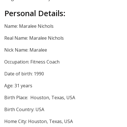
Personal Details:
Name: Maralee Nichols
Real Name: Maralee Nichols
Nick Name: Maralee
Occupation: Fitness Coach
Date of birth: 1990
Age: 31 years
Birth Place:
Houston, Texas, USA
Birth Country: USA
Home City: Houston, Texas, USA