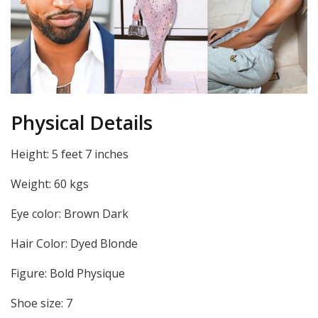
Physical Details
Height: 5 feet 7 inches
Weight: 60 kgs
Eye color: Brown Dark
Hair Color: Dyed Blonde
Figure: Bold Physique
Shoe size: 7