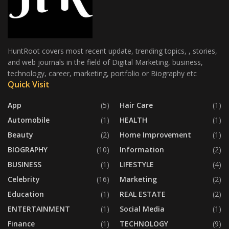
HuntRoot covers most recent update, trending topics, , stories,
and web journals in the field of Digital Marketing, business,
technology, career, marketing, portfolio or Biography etc
Quick Visit
App
(5)
Hair Care
(1)
Automobile
(1)
HEALTH
(1)
Beauty
(2)
Home Improvement
(1)
BIOGRAPHY
(10)
Information
(2)
BUSINESS
(1)
LIFESTYLE
(4)
Celebrity
(16)
Marketing
(2)
Education
(1)
REAL ESTATE
(2)
ENTERTAINMENT
(1)
Social Media
(1)
Finance
(1)
TECHNOLOGY
(9)