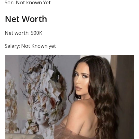
Son: Not known Yet
Net Worth
Net worth: 500K
Salary: Not Known yet