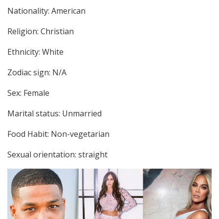
Nationality: American
Religion: Christian
Ethnicity: White
Zodiac sign: N/A
Sex: Female
Marital status: Unmarried
Food Habit: Non-vegetarian
Sexual orientation: straight