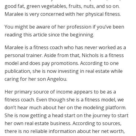
good fat, green vegetables, fruits, nuts, and so on.
Maralee is very concerned with her physical fitness.
You might be aware of her profession if you’ve been
reading this article since the beginning.
Maralee is a fitness coach who has never worked as a
personal trainer. Aside from that, Nichols is a fitness
model and does pay promotions. According to one
publication, she is now investing in real estate while
caring for her son Angelou.
Her primary source of income appears to be as a
fitness coach. Even though she is a fitness model, we
don’t hear much about her on the modeling platform.
She is now getting a head start on the journey to start
her own real estate business. According to sources,
there is no reliable information about her net worth,