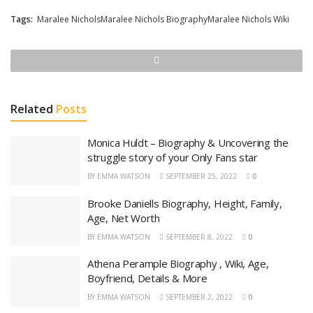
Tags:
Maralee NicholsMaralee Nichols BiographyMaralee Nichols Wiki
Related
Posts
Monica Huldt – Biography & Uncovering the
struggle story of your Only Fans star
BY
EMMA WATSON
SEPTEMBER 25, 2022
0
Brooke Daniells Biography, Height, Family,
Age, Net Worth
BY
EMMA WATSON
SEPTEMBER 8, 2022
0
Athena Perample Biography , Wiki, Age,
Boyfriend, Details & More
BY
EMMA WATSON
SEPTEMBER 2, 2022
0