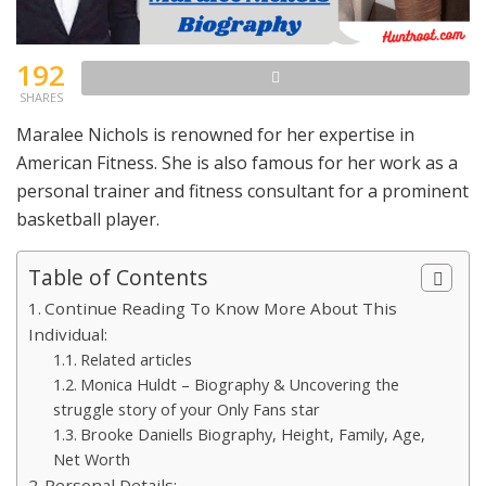
192
SHARES
Maralee Nichols is renowned for her expertise in
American Fitness. She is also famous for her work as a
personal trainer and fitness consultant for a prominent
basketball player.
Table of Contents
Continue Reading To Know More About This
Individual:
Related articles
Monica Huldt – Biography & Uncovering the
struggle story of your Only Fans star
Brooke Daniells Biography, Height, Family, Age,
Net Worth
Personal Details: