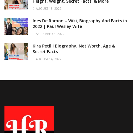
Height, Weight, Secret Facts, & More
AUGUST 15, 2022
Ines De Ramon – Wiki, Biography And Facts in
2022 | Paul Wesley Wife
SEPTEMBER 8, 2022
Kira Petilli Biography, Net Worth, Age &
Secret Facts
AUGUST 14, 2022