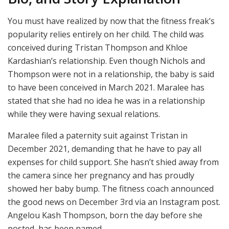
You must have realized by now that the fitness freak’s
popularity relies entirely on her child. The child was
conceived during Tristan Thompson and Khloe
Kardashian’s relationship. Even though Nichols and
Thompson were not in a relationship, the baby is said
to have been conceived in March 2021. Maralee has
stated that she had no idea he was in a relationship
while they were having sexual relations.
Maralee filed a paternity suit against Tristan in
December 2021, demanding that he have to pay all
expenses for child support. She hasn’t shied away from
the camera since her pregnancy and has proudly
showed her baby bump. The fitness coach announced
the good news on December 3rd via an Instagram post.
Angelou Kash Thompson, born the day before she
posted, has been named.