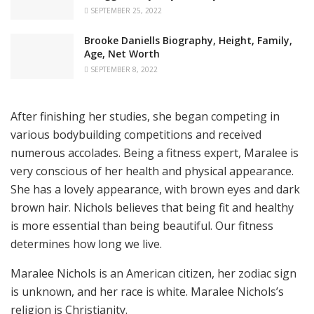
SEPTEMBER 25, 2022
Brooke Daniells Biography, Height, Family,
Age, Net Worth
SEPTEMBER 8, 2022
After finishing her studies, she began competing in
various bodybuilding competitions and received
numerous accolades. Being a fitness expert, Maralee is
very conscious of her health and physical appearance.
She has a lovely appearance, with brown eyes and dark
brown hair. Nichols believes that being fit and healthy
is more essential than being beautiful. Our fitness
determines how long we live.
Maralee Nichols is an American citizen, her zodiac sign
is unknown, and her race is white. Maralee Nichols’s
religion is Christianity.